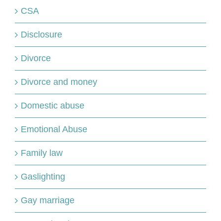
CSA
Disclosure
Divorce
Divorce and money
Domestic abuse
Emotional Abuse
Family law
Gaslighting
Gay marriage