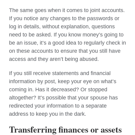
The same goes when it comes to joint accounts.
If you notice any changes to the passwords or
log in details, without explanation, questions
need to be asked. If you know money’s going to
be an issue, it’s a good idea to regularly check in
on these accounts to ensure that you still have
access
and they aren’t being abused.
If you still receive statements and financial
information by post, keep your eye on what’s
coming in. Has it decreased? Or stopped
altogether? It’s possible that your spouse has
redirected
your
information to a separate
address to keep you in the dark.
Transferring finances or assets