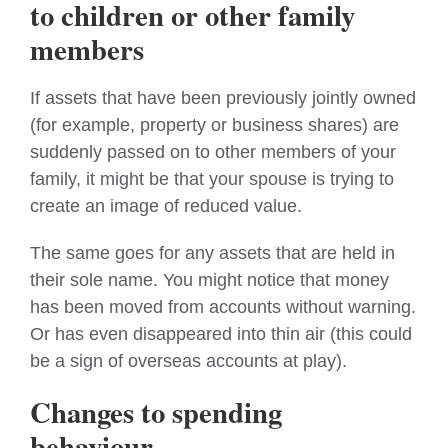
to children or other family
members
If assets that have been previously jointly owned
(for example, property or business shares) are
suddenly passed on to other members of your
family, it might be that your spouse is trying to
create an image of reduced value.
The same goes for any assets that are held in
their sole name. You might notice that money
has been moved from accounts without warning.
Or has even disappeared into thin air (this could
be a sign of overseas accounts at play).
Changes to spending
behaviour.