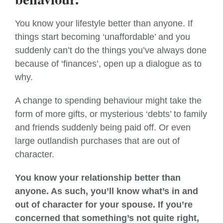
You know your lifestyle better than anyone. If
things start becoming ‘unaffordable’ and you
suddenly can’t do the things you’ve always done
because of ‘finances’, open up a dialogue as to
why.
A change to spending behaviour might take the
form of more gifts, or mysterious ‘debts’ to family
and friends suddenly being paid off. Or even
large outlandish purchases that are out of
character.
You know your relationship better than
anyone. As such, you’ll know what’s in and
out of character for your spouse. If you’re
concerned that something’s not quite right,