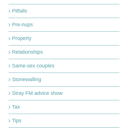
Pitfalls
Pre-nups
Property
Relationships
Same-sex couples
Stonewalling
Stray FM advice show
Tax
Tips