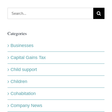
Search
for:
Categories
Businesses
Capital Gains Tax
Child support
Children
Cohabitation
Company News