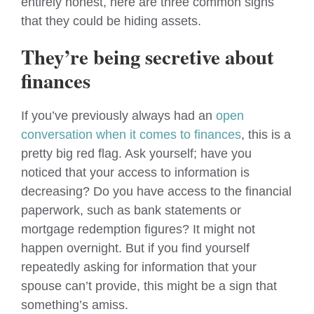
entirely honest, here are three common signs
that they could be hiding assets.
They’re being secretive about
finances
If you’ve previously always had an
open
conversation when it comes to finances
, this is a
pretty big red flag. Ask yourself; have you
noticed that your access to information is
decreasing? Do you have access to the financial
paperwork, such as bank statements or
mortgage redemption figures? It might not
happen overnight. But if you find yourself
repeatedly asking for information that your
spouse can’t provide, this might be a sign that
something’s amiss.