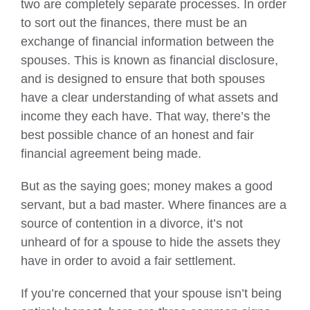
two are completely separate processes. In order
to sort out the finances, there must be an
exchange of financial information between the
spouses. This is known as financial disclosure,
and is designed to ensure that both spouses
have a clear understanding of what assets and
income they each have. That way, there’s the
best possible chance of an honest and fair
financial agreement being made.
But as the saying goes; money makes a good
servant, but a bad master. Where finances are a
source of contention in a divorce, it’s not
unheard of for a spouse to hide the assets they
have in order to avoid a fair settlement.
If you’re concerned that your spouse isn’t being