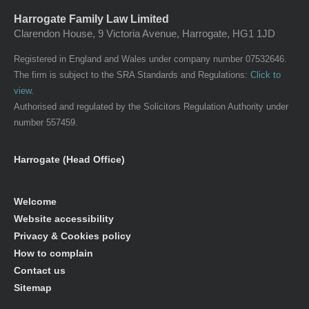
Harrogate Family Law Limited
Clarendon House, 9 Victoria Avenue, Harrogate, HG1 1JD
Registered in England and Wales under company number 07532646.
The firm is subject to the SRA Standards and Regulations:
Click to
view
.
Authorised and regulated by the Solicitors Regulation Authority under
number 557459.
Harrogate (Head Office)
Welcome
Website accessibility
Privacy & Cookies policy
How to complain
Contact us
Sitemap