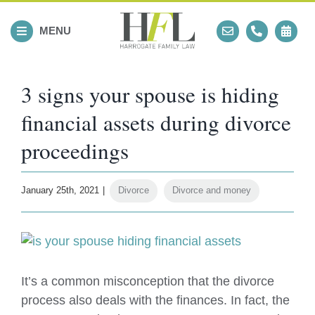
Skip
to
MENU
content
3 signs your spouse is hiding
financial assets during divorce
proceedings
January 25th, 2021
|
Divorce
,
Divorce and money
View
Larger
Image
It’s a common misconception that the divorce
process also deals with the finances. In fact, the