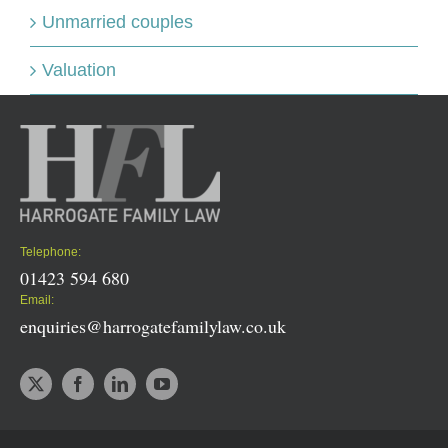
Unmarried couples
Valuation
Telephone:
01423 594 680
Email:
enquiries@harrogatefamilylaw.co.uk