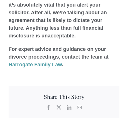
it’s absolutely vital that you alert your
solicitor. After all, we’re talking about an
agreement that is likely to dictate your
future. Anything less than full financial
disclosure is unacceptable.
For expert advice and guidance on your
divorce proceedings, contact the team at
Harrogate Family Law
.
Share This Story
Facebook
X
LinkedIn
Email