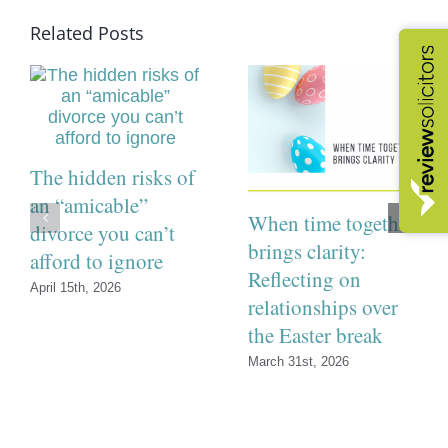
Related Posts
The hidden risks of
an “amicable”
When time together
divorce you can’t
brings clarity:
afford to ignore
Reflecting on
April 15th, 2026
relationships over
the Easter break
March 31st, 2026