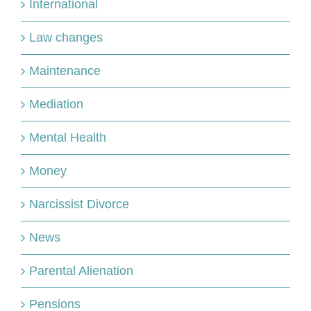
International
Law changes
Maintenance
Mediation
Mental Health
Money
Narcissist Divorce
News
Parental Alienation
Pensions