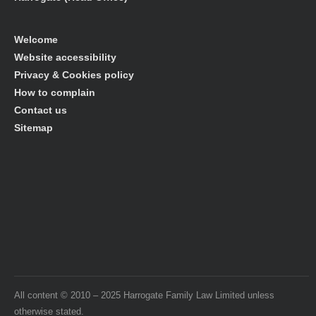
Welcome
Website accessibility
Privacy & Cookies policy
How to complain
Contact us
Sitemap
All content © 2010 – 2025 Harrogate Family Law Limited unless
otherwise stated.