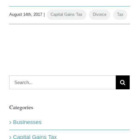
August 14th, 2017
|
Capital Gains Tax
,
Divorce
,
Tax
Search
for:
Categories
Businesses
Capital Gains Tax