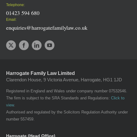
Telephone:
01423 594 680
Email:
enquiries@harrogatefamilylaw.co.uk
Harrogate Family Law Limited
Clarendon House, 9 Victoria Avenue, Harrogate, HG1 1JD
Registered in England and Wales under company number 07532646.
The firm is subject to the SRA Standards and Regulations:
Click to
view
.
Authorised and regulated by the Solicitors Regulation Authority under
number 557459.
Harrogate (Head Office)