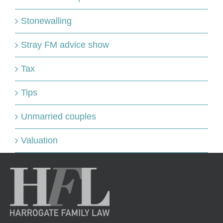
Stonewalling
Stray FM advice show
Tax
Tips
Unmarried couples
Valuation