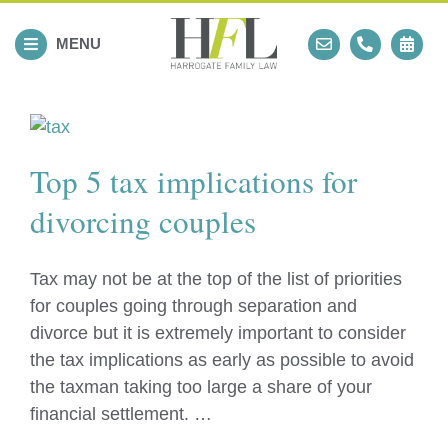
Skip
to
MENU
content
Top 5 tax implications for
divorcing couples
Tax may not be at the top of the list of priorities
for couples going through separation and
divorce but it is extremely important to consider
the tax implications as early as possible to avoid
the taxman taking too large a share of your
financial settlement. …