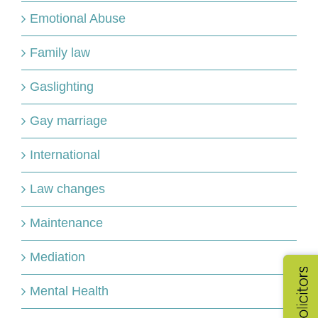
Emotional Abuse
Family law
Gaslighting
Gay marriage
International
Law changes
Maintenance
Mediation
Mental Health