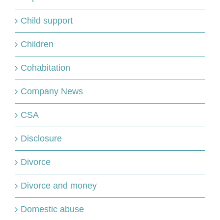
Child support
Children
Cohabitation
Company News
CSA
Disclosure
Divorce
Divorce and money
Domestic abuse