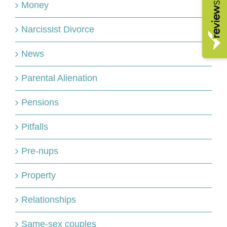
Money
Narcissist Divorce
News
Parental Alienation
Pensions
Pitfalls
Pre-nups
Property
Relationships
Same-sex couples