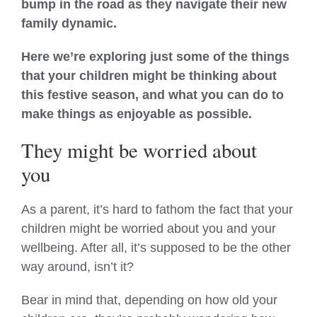
bump in the road as they navigate their new
family dynamic.
Here we’re exploring just some of the things
that your children might be thinking about
this festive season, and what you can do to
make things as enjoyable as possible.
They might be worried about
you
As a parent, it’s hard to fathom the fact that your
children might be worried about you and your
wellbeing. After all, it’s supposed to be the other
way around, isn’t it?
Bear in mind that, depending on how old your