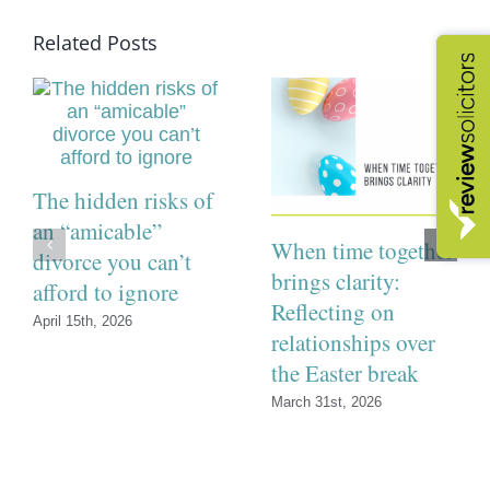
Related Posts
The hidden risks of
an “amicable”
When time together
divorce you can’t
brings clarity:
afford to ignore
Reflecting on
April 15th, 2026
relationships over
the Easter break
March 31st, 2026