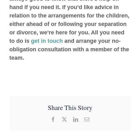
hand if you need it. If you’d like advice in
relation to the arrangements for the children,
either ahead of or following your separation
or divorce, we’re here for you. All you need
to do is
get in touch
and arrange your no-
obligation consultation with a member of the
team.
Share This Story
Facebook
X
LinkedIn
Email