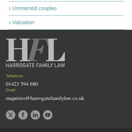
Unmarried couples
Valuation
Telephone:
01423 594 680
Email:
enquiries@harrogatefamilylaw.co.uk