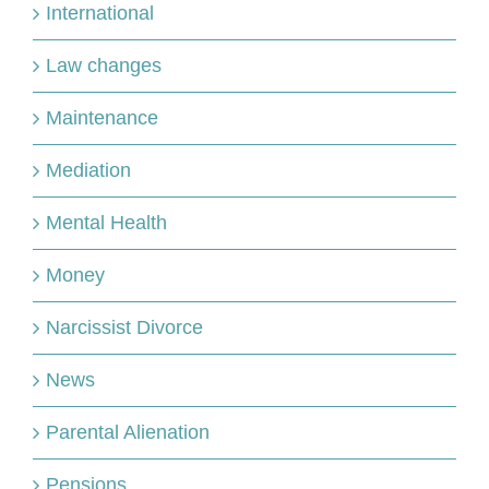
International
Law changes
Maintenance
Mediation
Mental Health
Money
Narcissist Divorce
News
Parental Alienation
Pensions