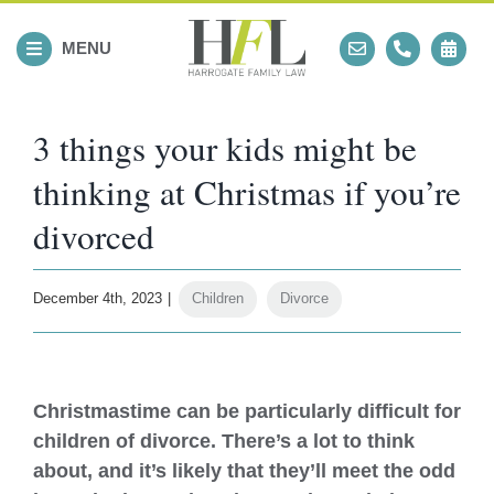
Skip
to
MENU
content
3 things your kids might be
thinking at Christmas if you’re
divorced
December 4th, 2023
|
Children
,
Divorce
View
Larger
Christmastime can be particularly difficult for
Image
children of divorce. There’s a lot to think
about, and it’s likely that they’ll meet the odd