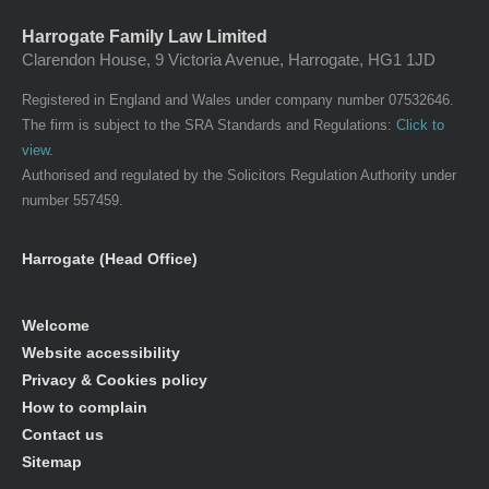
Harrogate Family Law Limited
Clarendon House, 9 Victoria Avenue, Harrogate, HG1 1JD
Registered in England and Wales under company number 07532646.
The firm is subject to the SRA Standards and Regulations:
Click to
view
.
Authorised and regulated by the Solicitors Regulation Authority under
number 557459.
Harrogate (Head Office)
Welcome
Website accessibility
Privacy & Cookies policy
How to complain
Contact us
Sitemap