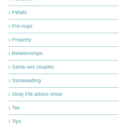
Pitfalls
Pre-nups
Property
Relationships
Same-sex couples
Stonewalling
Stray FM advice show
Tax
Tips