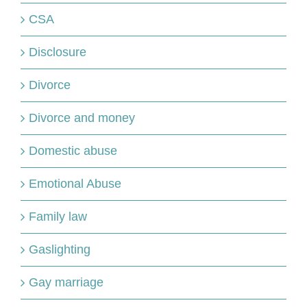
CSA
Disclosure
Divorce
Divorce and money
Domestic abuse
Emotional Abuse
Family law
Gaslighting
Gay marriage