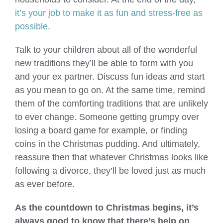
it’s your job to make it as fun and stress-free as
possible
.
Talk to your children about all of the wonderful
new traditions they’ll be able to form with you
and your ex partner. Discuss fun ideas and start
as you mean to go on. At the same time, remind
them of the comforting traditions that are unlikely
to ever change. Someone getting grumpy over
losing a board game for example, or finding
coins in the Christmas pudding. And ultimately,
reassure then that whatever Christmas looks like
following a divorce, they’ll be loved just as much
as ever before.
As the countdown to Christmas begins, it’s
always good to know that there’s help on