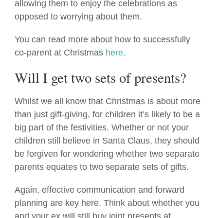
allowing them to enjoy the celebrations as
opposed to worrying about them.
You can read more about how to successfully
co-parent at Christmas
here
.
Will I get two sets of presents?
Whilst we all know that Christmas is about more
than just gift-giving, for children it’s likely to be a
big part of the festivities. Whether or not your
children still believe in Santa Claus, they should
be forgiven for wondering whether two separate
parents equates to two separate sets of gifts.
Again, effective communication and forward
planning are key here. Think about whether you
and your ex will still buy joint presents at