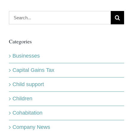
Search
for:
Categories
Businesses
Capital Gains Tax
Child support
Children
Cohabitation
Company News