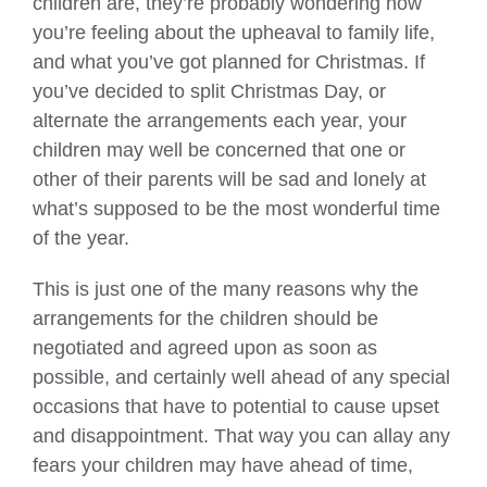
children are, they’re probably wondering how
you’re feeling about the upheaval to family life,
and what you’ve got planned for Christmas. If
you’ve decided to split Christmas Day, or
alternate the arrangements each year, your
children may well be concerned that one or
other of their parents will be sad and lonely at
what’s supposed to be the most wonderful time
of the year.
This is just one of the many reasons why the
arrangements for the children should be
negotiated and agreed upon as soon as
possible, and certainly well ahead of any special
occasions that have to potential to cause upset
and disappointment. That way you can allay any
fears your children may have ahead of time,