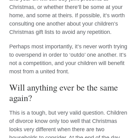
Christmas, or whether there’ll be some at your
home, and some at theirs. If possible, it’s worth
consulting one another about your children’s
Christmas gift lists to avoid any repetition.
Perhaps most importantly, it’s never worth trying
to overspend in order to ‘outdo’ one another. It’s
not a competition, and your children will benefit
most from a united front.
Will anything ever be the same
again?
This is a tough, but very valid question. Children
of divorce know only too well that Christmas
looks very different when there are two
households to consider. At the end of the day,