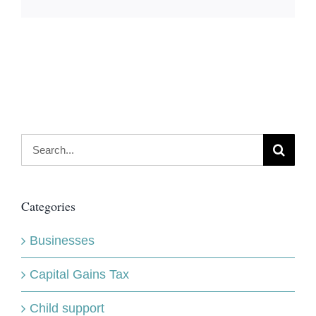
Search
for:
Categories
Businesses
Capital Gains Tax
Child support