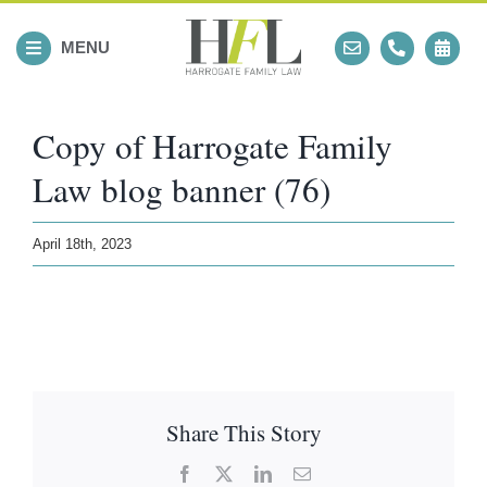
Skip
to
MENU
content
Copy of Harrogate Family
Law blog banner (76)
April 18th, 2023
Share This Story
Facebook
X
LinkedIn
Email