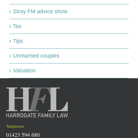
Stray FM advice show
Tax
Tips
Unmarried couples
Valuation
Telephone:
01423 594 680