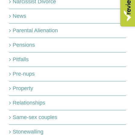
Narcissist Divorce
News
Parental Alienation
Pensions
Pitfalls
Pre-nups
Property
Relationships
Same-sex couples
Stonewalling