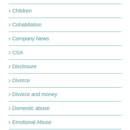
Children
Cohabitation
Company News
CSA
Disclosure
Divorce
Divorce and money
Domestic abuse
Emotional Abuse