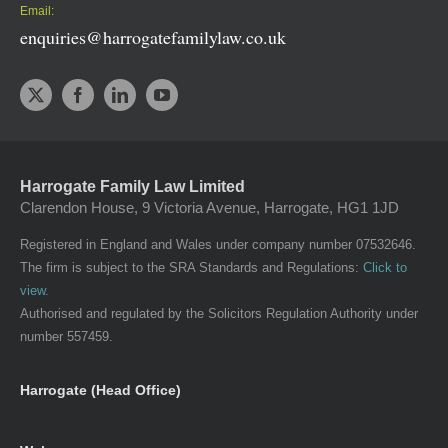
Email:
enquiries@harrogatefamilylaw.co.uk
Harrogate Family Law Limited
Clarendon House, 9 Victoria Avenue, Harrogate, HG1 1JD
Registered in England and Wales under company number 07532646.
The firm is subject to the SRA Standards and Regulations:
Click to
view
.
Authorised and regulated by the Solicitors Regulation Authority under
number 557459.
Harrogate (Head Office)