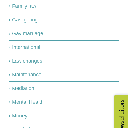
Family law
Gaslighting
Gay marriage
International
Law changes
Maintenance
Mediation
Mental Health
Money