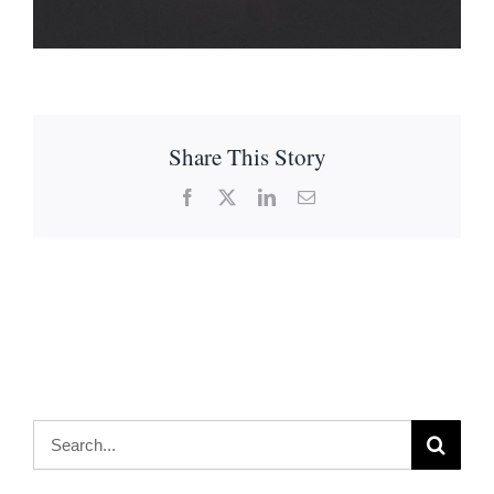
Share This Story
Facebook
X
LinkedIn
Email
Search
for: