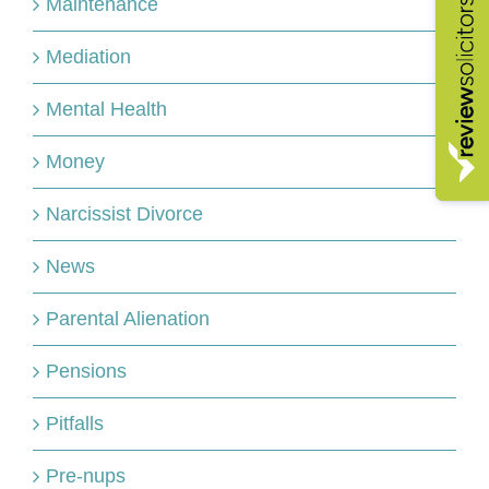
Maintenance
Mediation
Mental Health
Money
Narcissist Divorce
News
Parental Alienation
Pensions
Pitfalls
Pre-nups