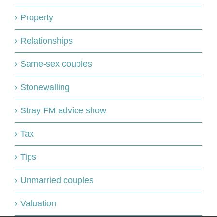
Property
Relationships
Same-sex couples
Stonewalling
Stray FM advice show
Tax
Tips
Unmarried couples
Valuation