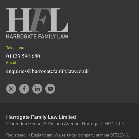
Telephone:
01423 594 680
Email:
enquiries@harrogatefamilylaw.co.uk
Harrogate Family Law Limited
Clarendon House, 9 Victoria Avenue, Harrogate, HG1 1JD
Registered in England and Wales under company number 07532646.