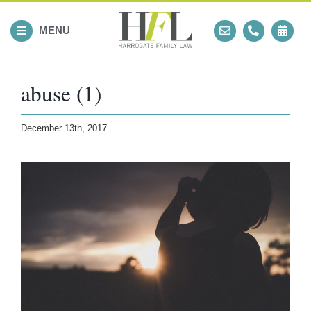
Skip
to
MENU
content
abuse (1)
December 13th, 2017