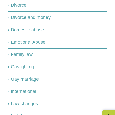
Divorce
Divorce and money
Domestic abuse
Emotional Abuse
Family law
Gaslighting
Gay marriage
International
Law changes