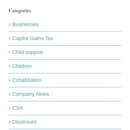
Categories
Businesses
Capital Gains Tax
Child support
Children
Cohabitation
Company News
CSA
Disclosure