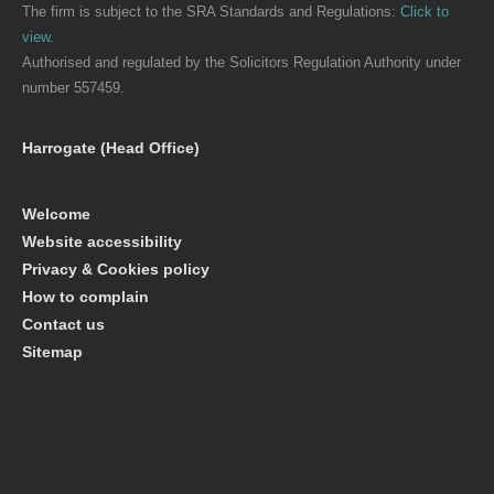
The firm is subject to the SRA Standards and Regulations:
Click to
view
.
Authorised and regulated by the Solicitors Regulation Authority under
number 557459.
Harrogate (Head Office)
Welcome
Website accessibility
Privacy & Cookies policy
How to complain
Contact us
Sitemap