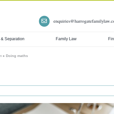
enquiries@harrogatefamilylaw.c
 & Separation
Family Law
Fin
em
▸
Doing maths