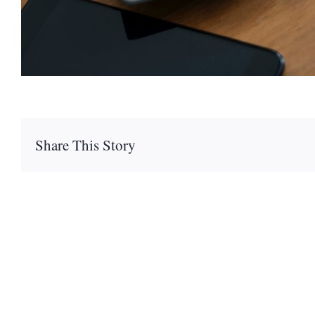
Share This Story