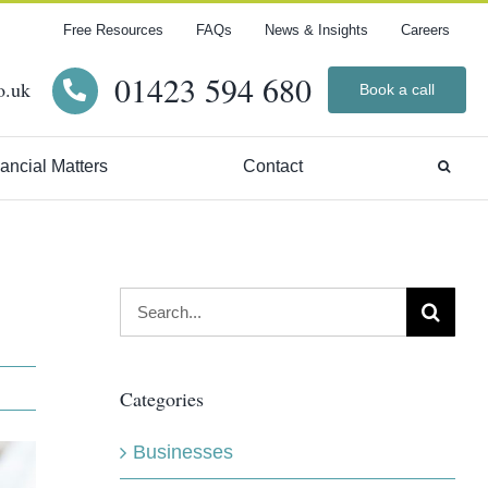
Free Resources
FAQs
News & Insights
Careers
01423 594 680
o.uk
Book a call
ancial Matters
Contact
Search
for:
Categories
Businesses