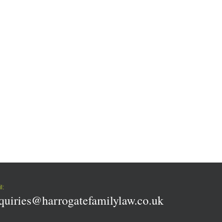
l:
quiries@harrogatefamilylaw.co.uk