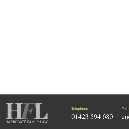
Telephone:
Emai
01423 594 680
en