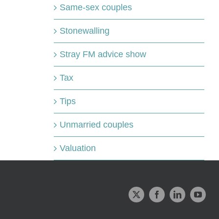
Same-sex couples
Stonewalling
Stray FM advice show
Tax
Tips
Unmarried couples
Valuation