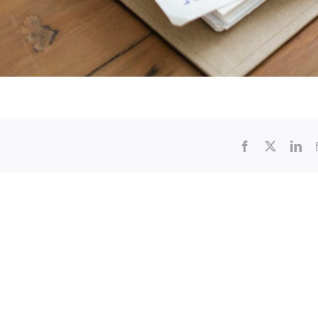
Facebook
X
Lin