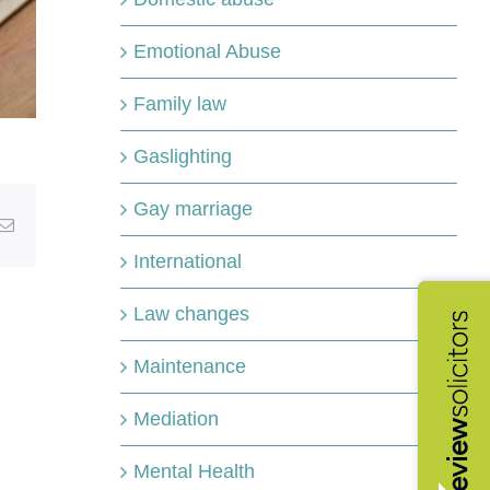
Emotional Abuse
Family law
Gaslighting
Gay marriage
kedIn
Email
International
Law changes
Maintenance
Mediation
Mental Health