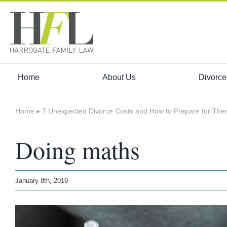
Skip
to
content
Home
About Us
Divorce
Home
▸
7 Unexpected Divorce Costs and How to Prepare for Th
Doing maths
January 8th, 2019