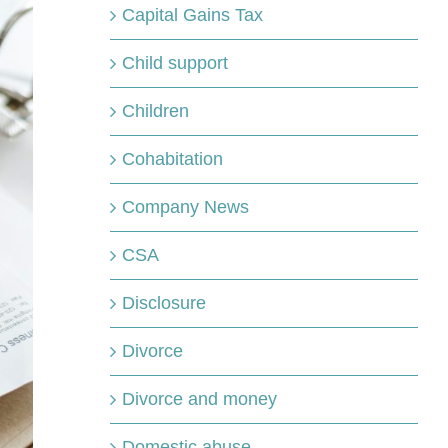
Capital Gains Tax
Child support
Children
Cohabitation
Company News
CSA
Disclosure
Divorce
Divorce and money
Domestic abuse