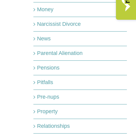
Money
Narcissist Divorce
News
Parental Alienation
Pensions
Pitfalls
Pre-nups
Property
Relationships