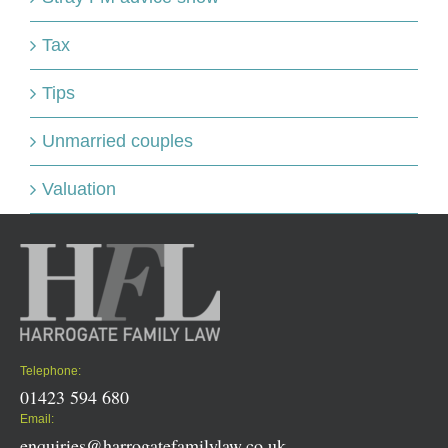
Tax
Tips
Unmarried couples
Valuation
Telephone:
01423 594 680
Email:
enquiries@harrogatefamilylaw.co.uk