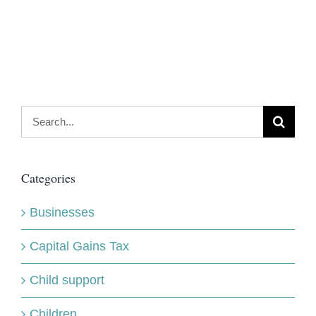
Search
for:
Categories
Businesses
Capital Gains Tax
Child support
Children