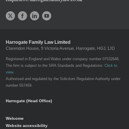
Harrogate Family Law Limited
Clarendon House, 9 Victoria Avenue, Harrogate, HG1 1JD
Registered in England and Wales under company number 07532646.
The firm is subject to the SRA Standards and Regulations:
Click to
view
.
Authorised and regulated by the Solicitors Regulation Authority under
number 557459.
Harrogate (Head Office)
Welcome
Website accessibility