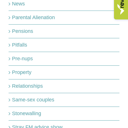
News
Parental Alienation
Pensions
Pitfalls
Pre-nups
Property
Relationships
Same-sex couples
Stonewalling
Stray FM advice show