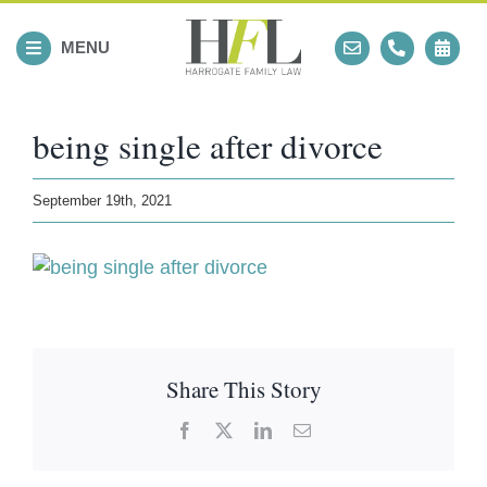
Skip
to
MENU
content
being single after divorce
September 19th, 2021
Share This Story
Facebook
X
LinkedIn
Email