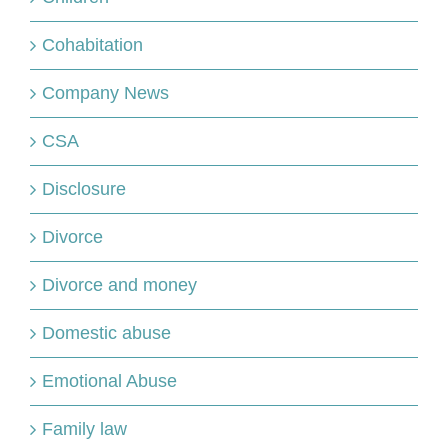
Cohabitation
Company News
CSA
Disclosure
Divorce
Divorce and money
Domestic abuse
Emotional Abuse
Family law