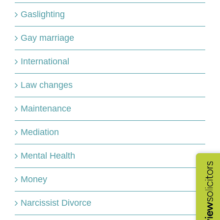
Gaslighting
Gay marriage
International
Law changes
Maintenance
Mediation
Mental Health
Money
Narcissist Divorce