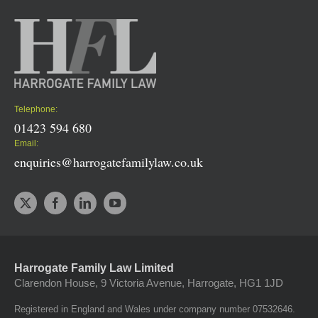
Telephone:
01423 594 680
Email:
enquiries@harrogatefamilylaw.co.uk
Harrogate Family Law Limited
Clarendon House, 9 Victoria Avenue, Harrogate, HG1 1JD
Registered in England and Wales under company number 07532646.