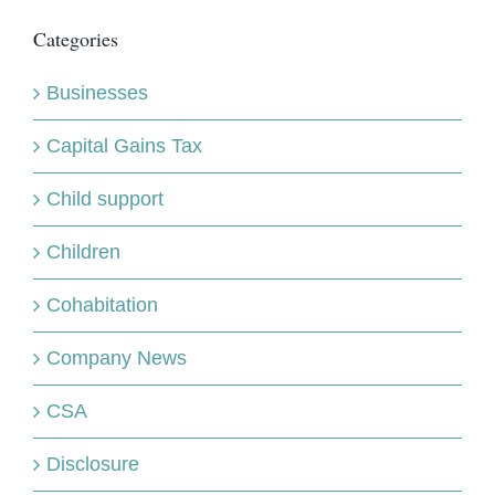
Categories
Businesses
Capital Gains Tax
Child support
Children
Cohabitation
Company News
CSA
Disclosure