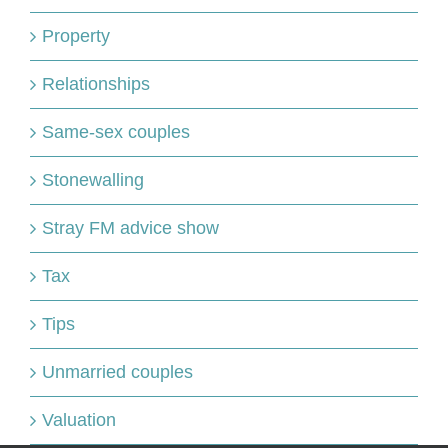
Property
Relationships
Same-sex couples
Stonewalling
Stray FM advice show
Tax
Tips
Unmarried couples
Valuation