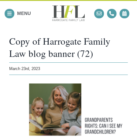
Skip
to
MENU
content
Copy of Harrogate Family
Law blog banner (72)
March 23rd, 2023