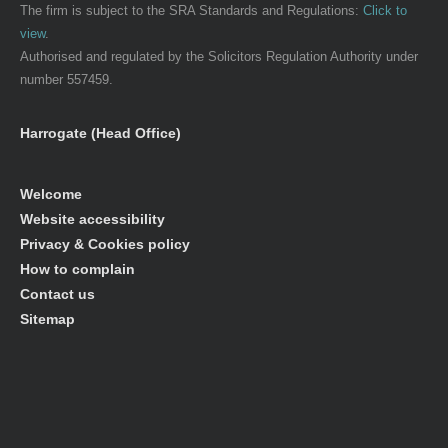
The firm is subject to the SRA Standards and Regulations:
Click to
view
.
Authorised and regulated by the Solicitors Regulation Authority under
number 557459.
Harrogate (Head Office)
Welcome
Website accessibility
Privacy & Cookies policy
How to complain
Contact us
Sitemap