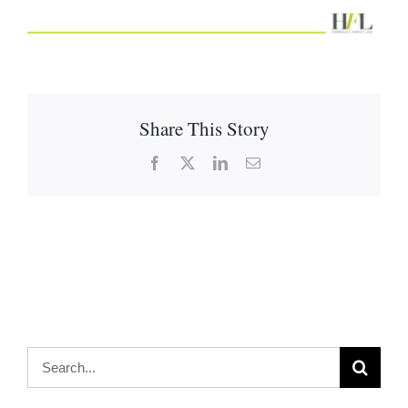
Share This Story
Facebook
X
LinkedIn
Email
Search
for: