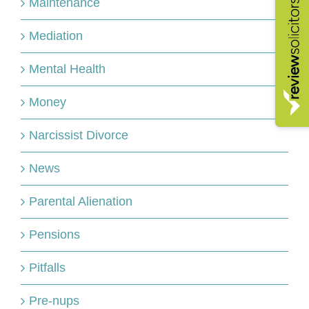
Maintenance
Mediation
Mental Health
Money
Narcissist Divorce
News
Parental Alienation
Pensions
Pitfalls
Pre-nups