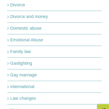
Divorce
Divorce and money
Domestic abuse
Emotional Abuse
Family law
Gaslighting
Gay marriage
International
Law changes