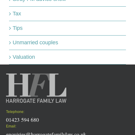
Tax
Tips
Unmarried couples
Valuation
Telephone:
01423 594 680
Email:
enquiries@harrogatefamilylaw.co.uk