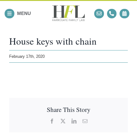
Skip
to
MENU
content
House keys with chain
February 17th, 2020
Share This Story
Facebook
X
LinkedIn
Email