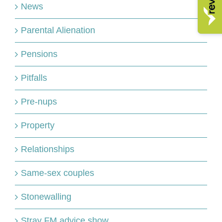
News
Parental Alienation
Pensions
Pitfalls
Pre-nups
Property
Relationships
Same-sex couples
Stonewalling
Stray FM advice show