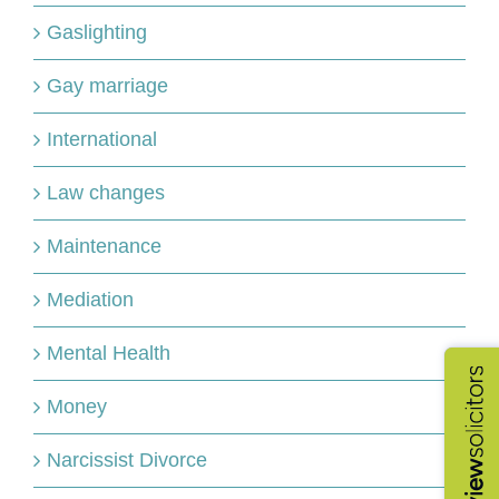
Gaslighting
Gay marriage
International
Law changes
Maintenance
Mediation
Mental Health
Money
Narcissist Divorce