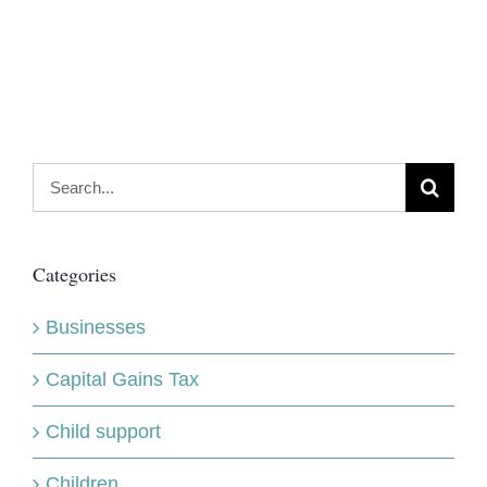
Search
for:
Categories
Businesses
Capital Gains Tax
Child support
Children