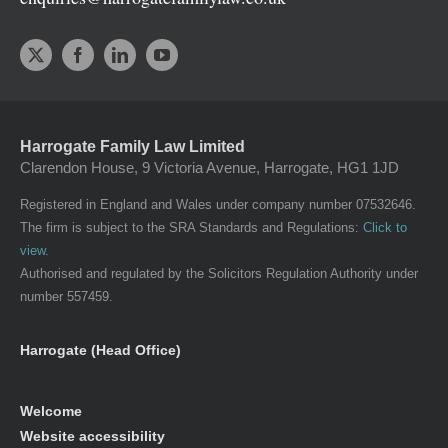
Harrogate Family Law Limited
Clarendon House, 9 Victoria Avenue, Harrogate, HG1 1JD
Registered in England and Wales under company number 07532646.
The firm is subject to the SRA Standards and Regulations:
Click to
view
.
Authorised and regulated by the Solicitors Regulation Authority under
number 557459.
Harrogate (Head Office)
Welcome
Website accessibility