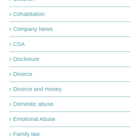
Cohabitation
Company News
CSA
Disclosure
Divorce
Divorce and money
Domestic abuse
Emotional Abuse
Family law