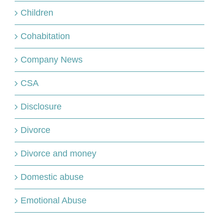
Children
Cohabitation
Company News
CSA
Disclosure
Divorce
Divorce and money
Domestic abuse
Emotional Abuse