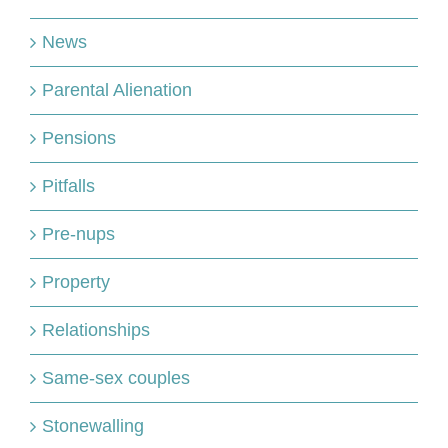
News
Parental Alienation
Pensions
Pitfalls
Pre-nups
Property
Relationships
Same-sex couples
Stonewalling