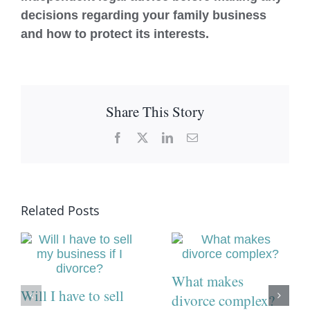
decisions regarding your family business
and how to protect its interests.
Share This Story
Facebook
X
LinkedIn
Email
Related Posts
What makes
Will I have to sell
divorce complex?