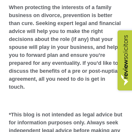
When protecting the interests of a family
business on divorce, prevention is better
than cure. Seeking expert legal and financial
advice will help you to make the right
decisions about the role (if any) that your
spouse will play in your business, and help
you to forward plan and ensure you’re
prepared for any eventuality. If you’d like to
discuss the benefits of a pre or post-nuptial
agreement, all you need to do is get in
touch.
*This blog is not intended as legal advice but
for information purposes only. Always seek
independent legal advice before making any