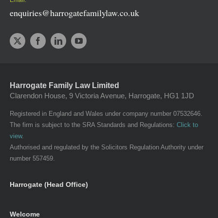
enquiries@harrogatefamilylaw.co.uk
Harrogate Family Law Limited
Clarendon House, 9 Victoria Avenue, Harrogate, HG1 1JD
Registered in England and Wales under company number 07532646.
The firm is subject to the SRA Standards and Regulations:
Click to
view
.
Authorised and regulated by the Solicitors Regulation Authority under
number 557459.
Harrogate (Head Office)
Welcome