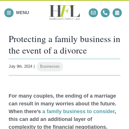
Skip
to
MENU
content
Protecting a family business in
the event of a divorce
July 9th, 2024
|
Businesses
View
Larger
For many couples, the ending of a marriage
Image
can result in many worries about the future.
When there’s
a family business to consider
,
this can add an additional layer of
complexity to the financial negotiations.