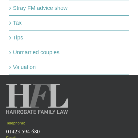
Stray FM advice show
Tax
Tips
Unmarried couples
Valuation
Telephone:
01423 594 680
Email: