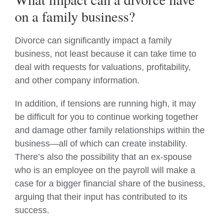
on a family business?
Divorce can significantly impact a family
business, not least because it can take time to
deal with requests for valuations, profitability,
and other company information.
In addition, if tensions are running high, it may
be difficult for you to continue working together
and damage other family relationships within the
business—all of which can create instability.
There’s also the possibility that an ex-spouse
who is an employee on the payroll will make a
case for a bigger financial share of the business,
arguing that their input has contributed to its
success.