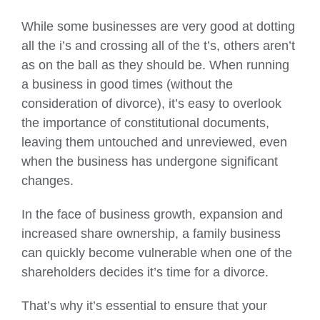
While some businesses are very good at dotting
all the i’s and crossing all of the t’s, others aren’t
as on the ball as they should be. When running
a business in good times (without the
consideration of divorce), it’s easy to overlook
the importance of constitutional documents,
leaving them untouched and unreviewed, even
when the business has undergone significant
changes.
In the face of business growth, expansion and
increased share ownership, a family business
can quickly become vulnerable when one of the
shareholders decides it’s time for a divorce.
That’s why it’s essential to ensure that your