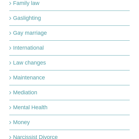
Family law
Gaslighting
Gay marriage
International
Law changes
Maintenance
Mediation
Mental Health
Money
Narcissist Divorce