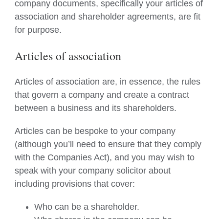
company documents, specifically your articles of
association and shareholder agreements, are fit
for purpose.
Articles of association
Articles of association are, in essence, the rules
that govern a company and create a contract
between a business and its shareholders.
Articles can be bespoke to your company
(although you’ll need to ensure that they comply
with the Companies Act), and you may wish to
speak with your company solicitor about
including provisions that cover:
Who can be a shareholder.