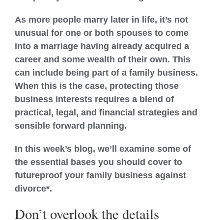
As more people marry later in life, it’s not
unusual for one or both spouses to come
into a marriage having already acquired a
career and some wealth of their own. This
can include being part of a family business.
When this is the case, protecting those
business interests requires a blend of
practical, legal, and financial strategies and
sensible forward planning.
In this week’s blog, we’ll examine some of
the essential bases you should cover to
futureproof your family business against
divorce*.
Don’t overlook the details