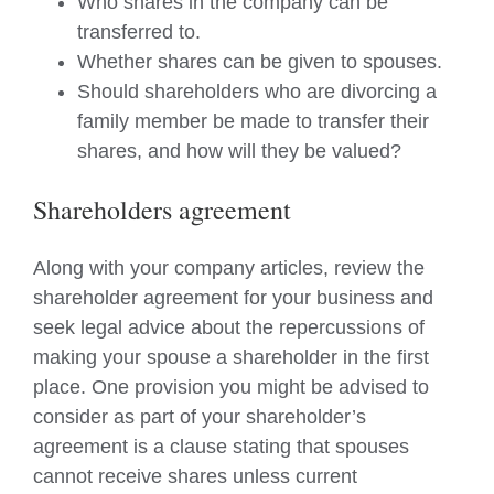
Who shares in the company can be
transferred to.
Whether shares can be given to spouses.
Should shareholders who are divorcing a
family member be made to transfer their
shares, and how will they be valued?
Shareholders agreement
Along with your company articles, review the
shareholder agreement for your business and
seek legal advice about the repercussions of
making your spouse a shareholder in the first
place. One provision you might be advised to
consider as part of your shareholder’s
agreement is a clause stating that spouses
cannot receive shares unless current