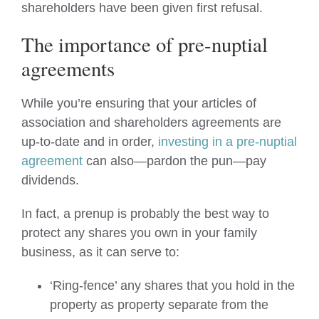
shareholders have been given first refusal.
The importance of pre-nuptial
agreements
While you’re ensuring that your articles of
association and shareholders agreements are
up-to-date and in order,
investing in a pre-nuptial
agreement
can also—pardon the pun—pay
dividends.
In fact, a prenup is probably the best way to
protect any shares you own in your family
business, as it can serve to:
‘Ring-fence’ any shares that you hold in the
property as property separate from the