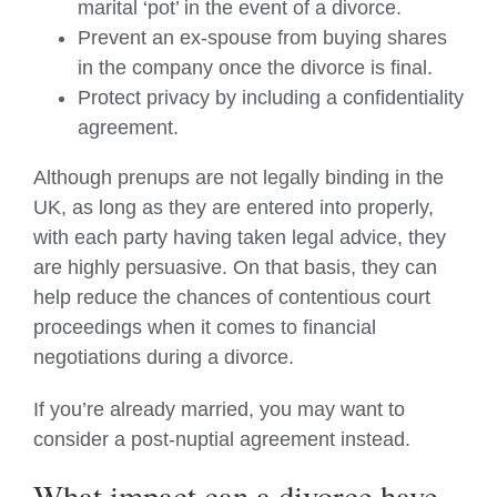
marital ‘pot’ in the event of a divorce.
Prevent an ex-spouse from buying shares
in the company once the divorce is final.
Protect privacy by including a confidentiality
agreement.
Although prenups are not legally binding in the
UK, as long as they are entered into properly,
with each party having taken legal advice, they
are highly persuasive. On that basis, they can
help reduce the chances of contentious court
proceedings when it comes to financial
negotiations during a divorce.
If you’re already married, you may want to
consider a post-nuptial agreement instead.
What impact can a divorce have