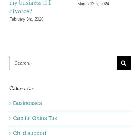
my business if I
March 12th, 2024
divorce?
February 3rd, 2026
Search
for:
Categories
Businesses
Capital Gains Tax
Child support