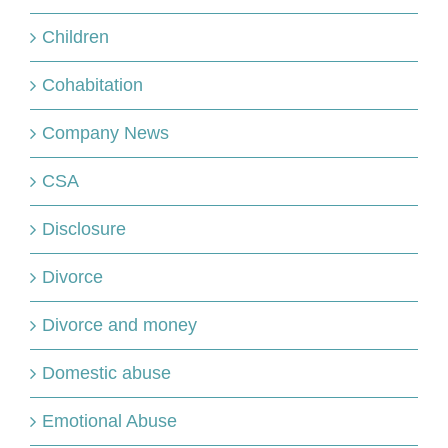
Children
Cohabitation
Company News
CSA
Disclosure
Divorce
Divorce and money
Domestic abuse
Emotional Abuse