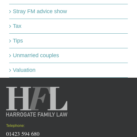
Stray FM advice show
Tax
Tips
Unmarried couples
Valuation
Telephone:
01423 594 680