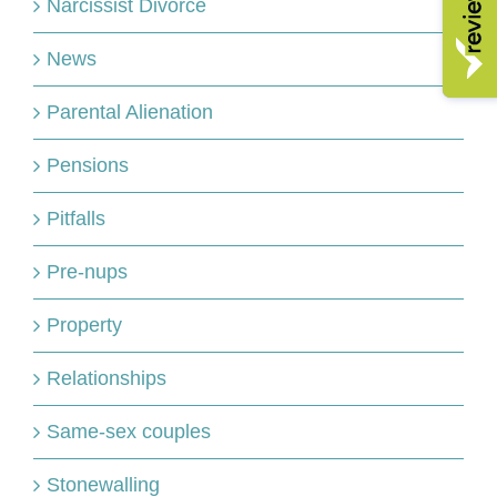
Narcissist Divorce
News
Parental Alienation
Pensions
Pitfalls
Pre-nups
Property
Relationships
Same-sex couples
Stonewalling