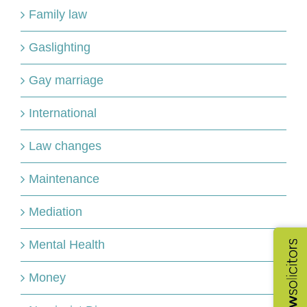
Family law
Gaslighting
Gay marriage
International
Law changes
Maintenance
Mediation
Mental Health
Money