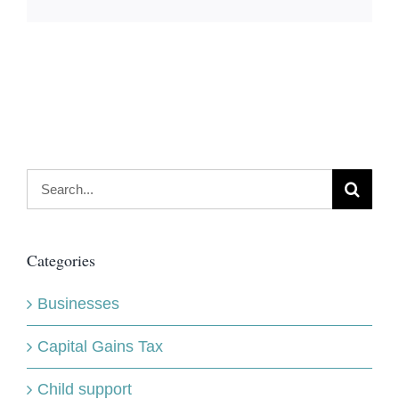
Search
for:
Categories
Businesses
Capital Gains Tax
Child support