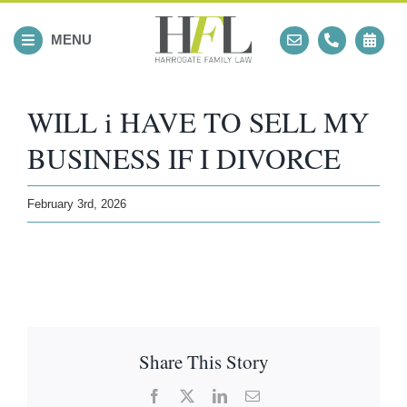
Skip
to
MENU
content
WILL i HAVE TO SELL MY
BUSINESS IF I DIVORCE
February 3rd, 2026
Share This Story
Facebook
X
LinkedIn
Email