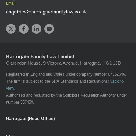
Email:
enquiries@harrogatefamilylaw.co.uk
Harrogate Family Law Limited
Clarendon House, 9 Victoria Avenue, Harrogate, HG1 1JD
Registered in England and Wales under company number 07532646.
The firm is subject to the SRA Standards and Regulations:
Click to
view
.
Authorised and regulated by the Solicitors Regulation Authority under
number 557459.
Harrogate (Head Office)