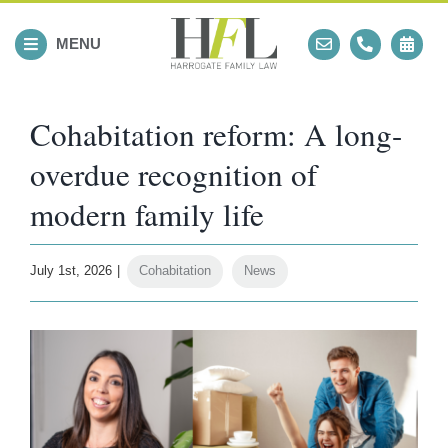
Skip
to
MENU
content
Cohabitation reform: A long-
overdue recognition of
modern family life
July 1st, 2026
|
Cohabitation
,
News
View
Larger
Image