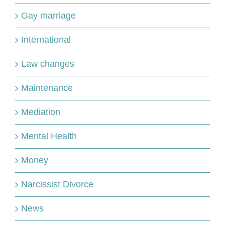
Gay marriage
International
Law changes
Maintenance
Mediation
Mental Health
Money
Narcissist Divorce
News