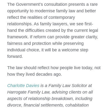
The Government’s consultation presents a rare
opportunity to modernise family law and better
reflect the realities of contemporary
relationships. As family lawyers, we see first-
hand the difficulties created by the current legal
framework. If reform can provide greater clarity,
fairness and protection while preserving
individual choice, it will be a welcome step
forward.
The law should reflect how people live today, not
how they lived decades ago.
Charlotte Davies
is a Family Law Solicitor at
Harrogate Family Law, advising clients on all
aspects of relationship breakdown, including
divorce, financial settlements, cohabitation