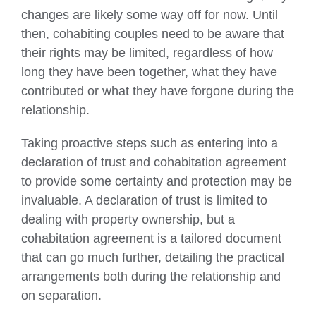
changes are likely some way off for now. Until
then, cohabiting couples need to be aware that
their rights may be limited, regardless of how
long they have been together, what they have
contributed or what they have forgone during the
relationship.
Taking proactive steps such as entering into a
declaration of trust and cohabitation agreement
to provide some certainty and protection may be
invaluable. A declaration of trust is limited to
dealing with property ownership, but a
cohabitation agreement is a tailored document
that can go much further, detailing the practical
arrangements both during the relationship and
on separation.