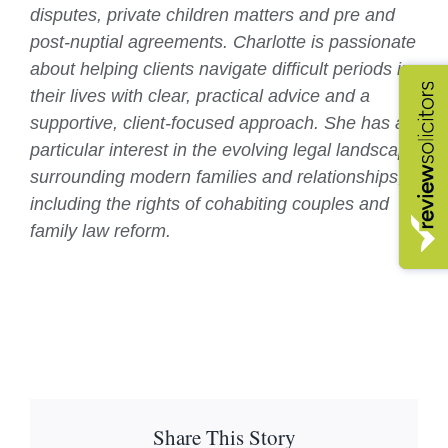
disputes, private children matters and pre and
post-nuptial agreements. Charlotte is passionate
about helping clients navigate difficult periods in
their lives with clear, practical advice and a
supportive, client-focused approach. She has a
particular interest in the evolving legal landscape
surrounding modern families and relationships,
including the rights of cohabiting couples and
family law reform.
Share This Story