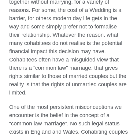
together without marrying, for a variety of
reasons. For some, the cost of a Wedding is a
barrier, for others modern day life gets in the
way and some simply prefer not to formalise
their relationship. Whatever the reason, what
many cohabitees do not realise is the potential
financial impact this decision may have.
Cohabitees often have a misguided view that
there is a “common law” marriage, that gives
rights similar to those of married couples but the
reality is that the rights of unmarried couples are
limited.
One of the most persistent misconceptions we
encounter is the belief in the concept of a
“common law marriage”. No such legal status
exists in England and Wales. Cohabiting couples