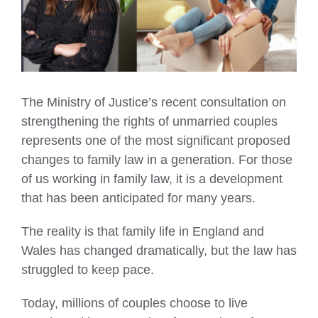
The Ministry of Justice’s recent consultation on
strengthening the rights of unmarried couples
represents one of the most significant proposed
changes to family law in a generation. For those
of us working in family law, it is a development
that has been anticipated for many years.
The reality is that family life in England and
Wales has changed dramatically, but the law has
struggled to keep pace.
Today, millions of couples choose to live