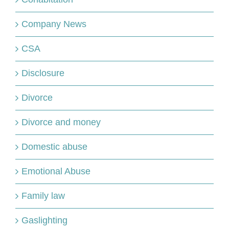
Company News
CSA
Disclosure
Divorce
Divorce and money
Domestic abuse
Emotional Abuse
Family law
Gaslighting