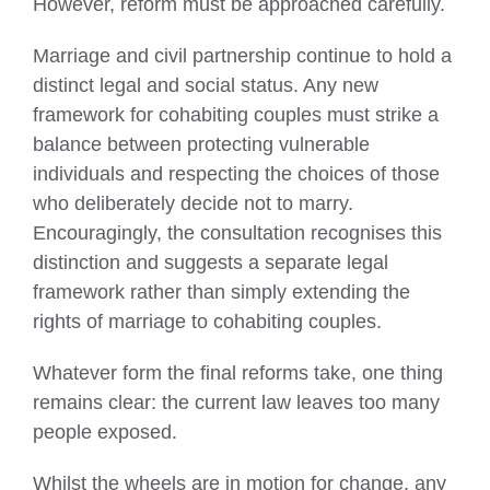
However, reform must be approached carefully.
Marriage and civil partnership continue to hold a
distinct legal and social status. Any new
framework for cohabiting couples must strike a
balance between protecting vulnerable
individuals and respecting the choices of those
who deliberately decide not to marry.
Encouragingly, the consultation recognises this
distinction and suggests a separate legal
framework rather than simply extending the
rights of marriage to cohabiting couples.
Whatever form the final reforms take, one thing
remains clear: the current law leaves too many
people exposed.
Whilst the wheels are in motion for change, any