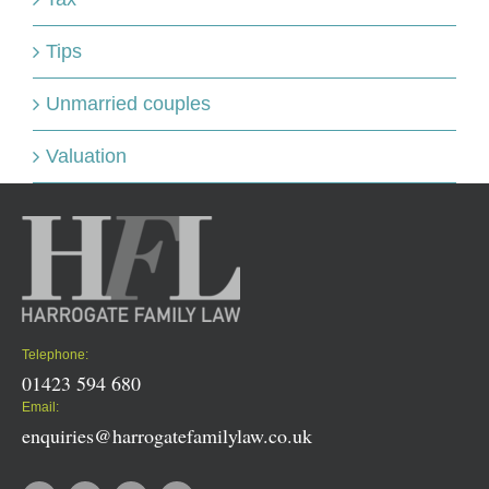
Tips
Unmarried couples
Valuation
Telephone:
01423 594 680
Email:
enquiries@harrogatefamilylaw.co.uk