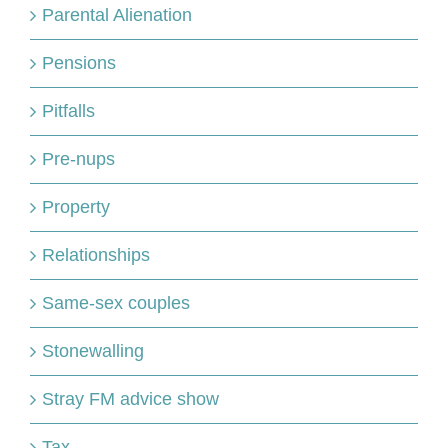
Parental Alienation
Pensions
Pitfalls
Pre-nups
Property
Relationships
Same-sex couples
Stonewalling
Stray FM advice show
Tax