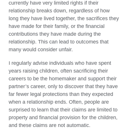
currently have very limited rights if their
relationship breaks down, regardless of how
long they have lived together, the sacrifices they
have made for their family, or the financial
contributions they have made during the
relationship. This can lead to outcomes that
many would consider unfair.
I regularly advise individuals who have spent
years raising children, often sacrificing their
careers to be the homemaker and support their
partner’s career, only to discover that they have
far fewer legal protections than they expected
when a relationship ends. Often, people are
surprised to learn that their claims are limited to
property and financial provision for the children,
and these claims are not automatic.