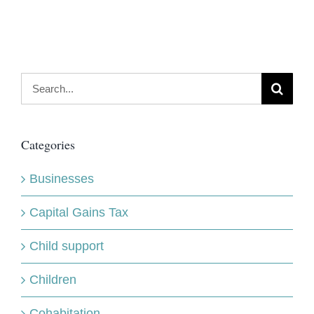
Search
for:
Categories
Businesses
Capital Gains Tax
Child support
Children
Cohabitation