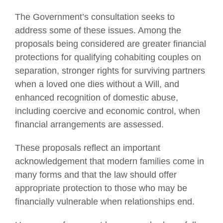
The Government’s consultation seeks to
address some of these issues. Among the
proposals being considered are greater financial
protections for qualifying cohabiting couples on
separation, stronger rights for surviving partners
when a loved one dies without a Will, and
enhanced recognition of domestic abuse,
including coercive and economic control, when
financial arrangements are assessed.
These proposals reflect an important
acknowledgement that modern families come in
many forms and that the law should offer
appropriate protection to those who may be
financially vulnerable when relationships end.