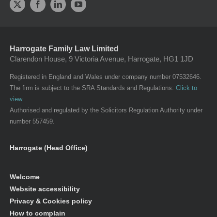
Harrogate Family Law Limited
Clarendon House, 9 Victoria Avenue, Harrogate, HG1 1JD
Registered in England and Wales under company number 07532646.
The firm is subject to the SRA Standards and Regulations:
Click to
view
.
Authorised and regulated by the Solicitors Regulation Authority under
number 557459.
Harrogate (Head Office)
Welcome
Website accessibility
Privacy & Cookies policy
How to complain