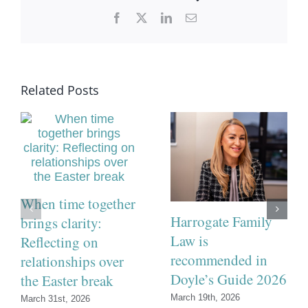
Facebook
X
LinkedIn
Email
Related Posts
When time together
Harrogate Family
brings clarity:
Law is
Reflecting on
recommended in
relationships over
Doyle’s Guide 2026
the Easter break
March 19th, 2026
March 31st, 2026