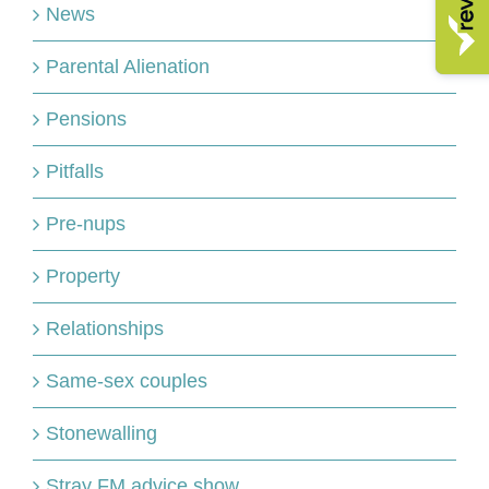
News
Parental Alienation
Pensions
Pitfalls
Pre-nups
Property
Relationships
Same-sex couples
Stonewalling
Stray FM advice show