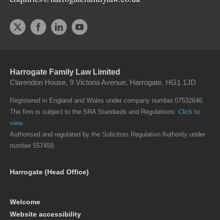
Harrogate Family Law Limited
Clarendon House, 9 Victoria Avenue, Harrogate, HG1 1JD
Registered in England and Wales under company number 07532646.
The firm is subject to the SRA Standards and Regulations:
Click to
view
.
Authorised and regulated by the Solicitors Regulation Authority under
number 557459.
Harrogate (Head Office)
Welcome
Website accessibility