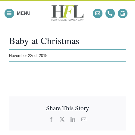
Skip
to
MENU
content
Baby at Christmas
November 22nd, 2018
Share This Story
Facebook
X
LinkedIn
Email