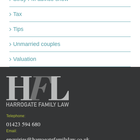
Tax
Tips
Unmarried couples
Valuation
Telephone:
01423 594 680
Email:
enquiries@harrogatefamilylaw.co.uk