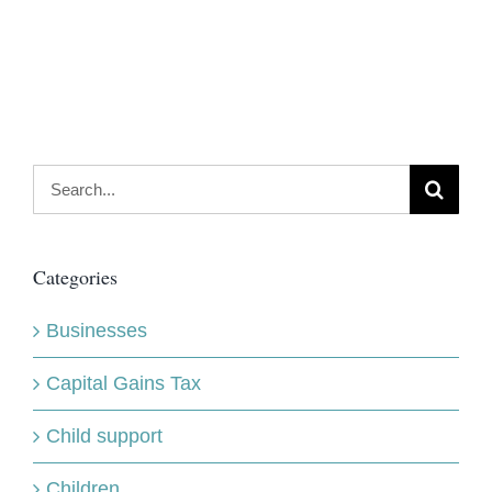
Search
for:
Categories
Businesses
Capital Gains Tax
Child support
Children