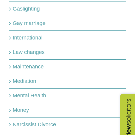
Gaslighting
Gay marriage
International
Law changes
Maintenance
Mediation
Mental Health
Money
Narcissist Divorce