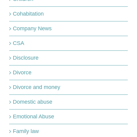
Cohabitation
Company News
CSA
Disclosure
Divorce
Divorce and money
Domestic abuse
Emotional Abuse
Family law