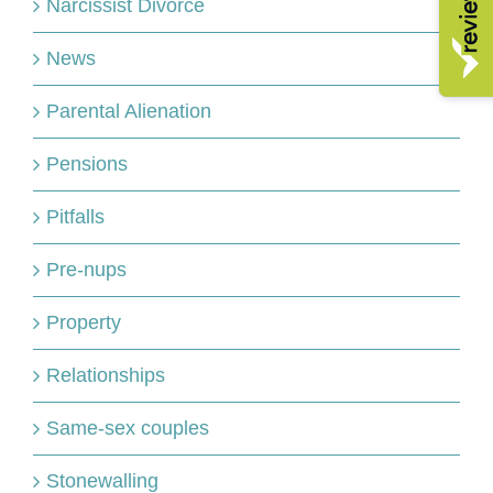
Narcissist Divorce
News
Parental Alienation
Pensions
Pitfalls
Pre-nups
Property
Relationships
Same-sex couples
Stonewalling