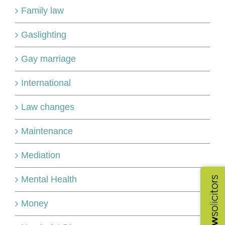
Family law
Gaslighting
Gay marriage
International
Law changes
Maintenance
Mediation
Mental Health
Money