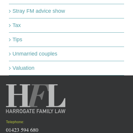
Stray FM advice show
Tax
Tips
Unmarried couples
Valuation
Telephone:
01423 594 680