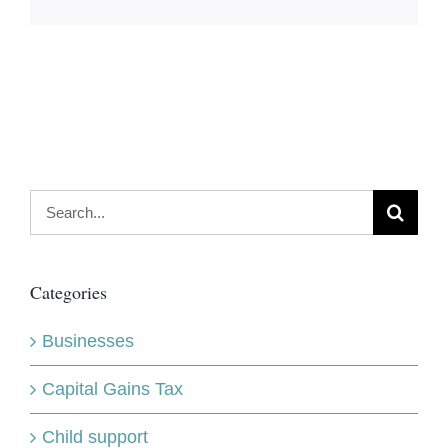
Search
for:
Categories
Businesses
Capital Gains Tax
Child support