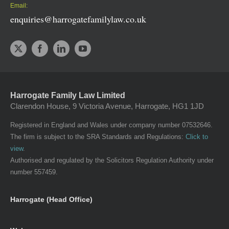
Email:
enquiries@harrogatefamilylaw.co.uk
Harrogate Family Law Limited
Clarendon House, 9 Victoria Avenue, Harrogate, HG1 1JD
Registered in England and Wales under company number 07532646.
The firm is subject to the SRA Standards and Regulations:
Click to
view
.
Authorised and regulated by the Solicitors Regulation Authority under
number 557459.
Harrogate (Head Office)