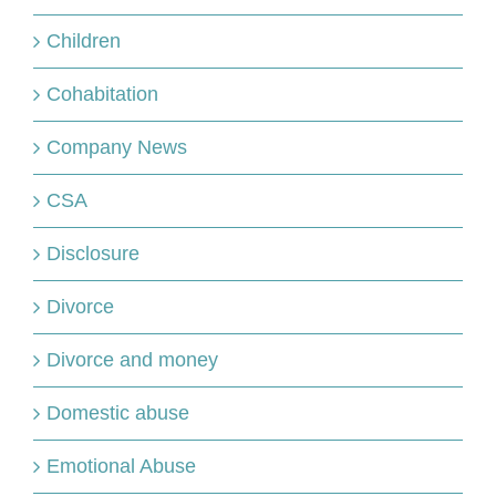
Children
Cohabitation
Company News
CSA
Disclosure
Divorce
Divorce and money
Domestic abuse
Emotional Abuse