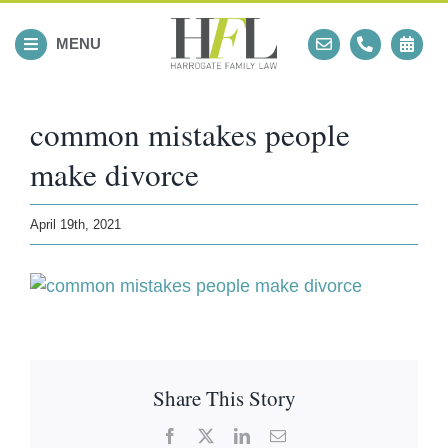
Skip
to
MENU
content
common mistakes people
make divorce
April 19th, 2021
Share This Story
Facebook
X
LinkedIn
Email