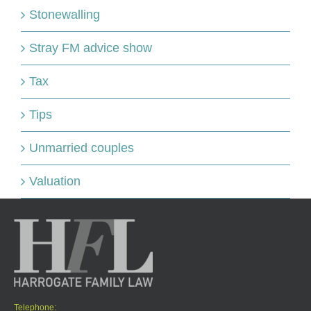
Stonewalling
Stray FM advice show
Tax
Tips
Unmarried couples
Valuation
Telephone: