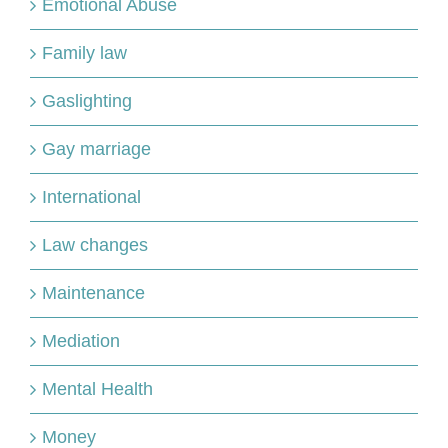
Emotional Abuse
Family law
Gaslighting
Gay marriage
International
Law changes
Maintenance
Mediation
Mental Health
Money