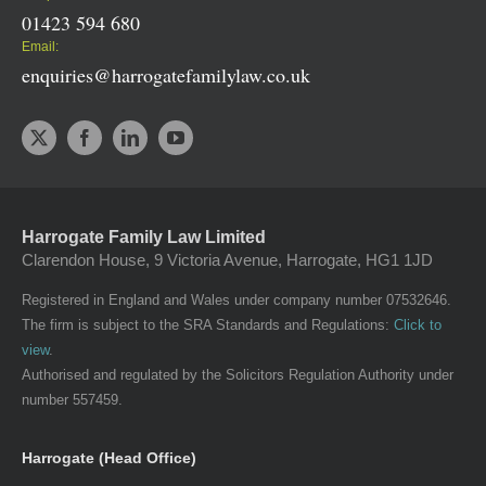
01423 594 680
Email:
enquiries@harrogatefamilylaw.co.uk
Harrogate Family Law Limited
Clarendon House, 9 Victoria Avenue, Harrogate, HG1 1JD
Registered in England and Wales under company number 07532646.
The firm is subject to the SRA Standards and Regulations:
Click to
view
.
Authorised and regulated by the Solicitors Regulation Authority under
number 557459.
Harrogate (Head Office)