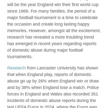
will be the year England win their first world cup
since 1966. For many families, the period of a
major football tournament is a time to celebrate
the occasion and create long lasting happy
memories. However, amongst all the excitement,
research has revealed a more troubling trend
has emerged in recent years regarding reports
of domestic abuse during major football
tournaments.
Research
from Lancaster University has shown
that when England play, reports of domestic
abuse go up by 26% when England win or draw
and by 38% when England lose a match. Police
forces in England and Wales also recorded 351
incidents of domestic abuse reports during the
last UEFA Euros in 2024, where the Euros was