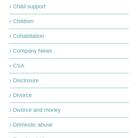
Child support
Children
Cohabitation
Company News
CSA
Disclosure
Divorce
Divorce and money
Domestic abuse