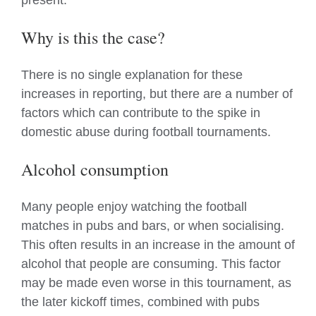
present.
Why is this the case?
There is no single explanation for these
increases in reporting, but there are a number of
factors which can contribute to the spike in
domestic abuse during football tournaments.
Alcohol consumption
Many people enjoy watching the football
matches in pubs and bars, or when socialising.
This often results in an increase in the amount of
alcohol that people are consuming. This factor
may be made even worse in this tournament, as
the later kickoff times, combined with pubs