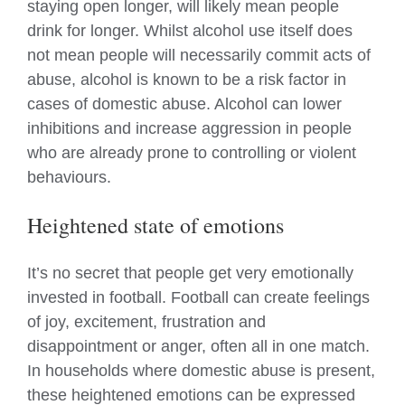
staying open longer, will likely mean people
drink for longer. Whilst alcohol use itself does
not mean people will necessarily commit acts of
abuse, alcohol is known to be a risk factor in
cases of domestic abuse. Alcohol can lower
inhibitions and increase aggression in people
who are already prone to controlling or violent
behaviours.
Heightened state of emotions
It’s no secret that people get very emotionally
invested in football. Football can create feelings
of joy, excitement, frustration and
disappointment or anger, often all in one match.
In households where domestic abuse is present,
these heightened emotions can be expressed