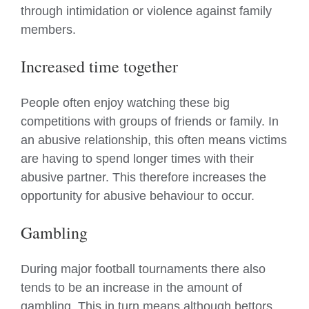
through intimidation or violence against family
members.
Increased time together
People often enjoy watching these big
competitions with groups of friends or family. In
an abusive relationship, this often means victims
are having to spend longer times with their
abusive partner. This therefore increases the
opportunity for abusive behaviour to occur.
Gambling
During major football tournaments there also
tends to be an increase in the amount of
gambling. This in turn means although bettors