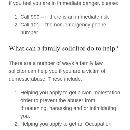
If you feel you are in immediate danger, please:
Call 999 – if there is an immediate risk
Call 101 – the non-emergency phone
number
What can a family solicitor do to help?
There are a number of ways a family law
solicitor can help you if you are a victim of
domestic abuse. These include:
Helping you apply to get a Non-molestation
order to prevent the abuser from
threatening, harassing and or intimidating
you.
Helping you apply to get an Occupation