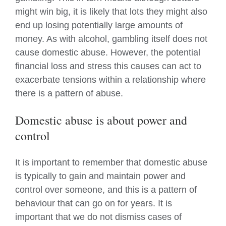
might win big, it is likely that lots they might also
end up losing potentially large amounts of
money. As with alcohol, gambling itself does not
cause domestic abuse. However, the potential
financial loss and stress this causes can act to
exacerbate tensions within a relationship where
there is a pattern of abuse.
Domestic abuse is about power and
control
It is important to remember that domestic abuse
is typically to gain and maintain power and
control over someone, and this is a pattern of
behaviour that can go on for years. It is
important that we do not dismiss cases of