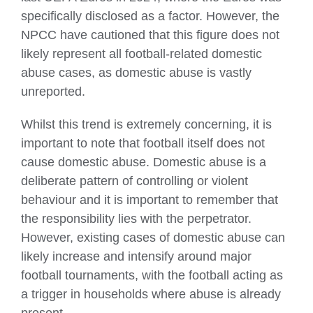
specifically disclosed as a factor. However, the
NPCC have cautioned that this figure does not
likely represent all football-related domestic
abuse cases, as domestic abuse is vastly
unreported.
Whilst this trend is extremely concerning, it is
important to note that football itself does not
cause domestic abuse. Domestic abuse is a
deliberate pattern of controlling or violent
behaviour and it is important to remember that
the responsibility lies with the perpetrator.
However, existing cases of domestic abuse can
likely increase and intensify around major
football tournaments, with the football acting as
a trigger in households where abuse is already