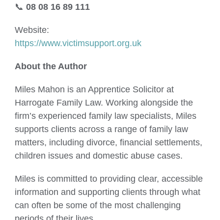
📞
08 08 16 89 111
Website:
https://www.victimsupport.org.uk
About the Author
Miles Mahon is an Apprentice Solicitor at
Harrogate Family Law. Working alongside the
firm’s experienced family law specialists, Miles
supports clients across a range of family law
matters, including divorce, financial settlements,
children issues and domestic abuse cases.
Miles is committed to providing clear, accessible
information and supporting clients through what
can often be some of the most challenging
periods of their lives.