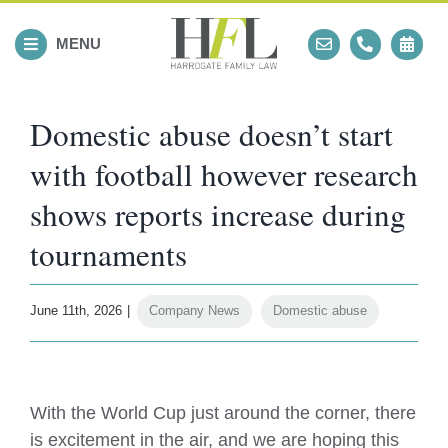
Skip
to
MENU
content
Domestic abuse doesn’t start
with football however research
shows reports increase during
tournaments
June 11th, 2026
|
Company News
,
Domestic abuse
View
Larger
With the World Cup just around the corner, there
Image
is excitement in the air, and we are hoping this