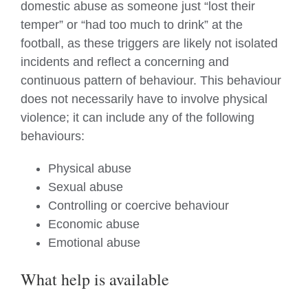
domestic abuse as someone just “lost their
temper” or “had too much to drink” at the
football, as these triggers are likely not isolated
incidents and reflect a concerning and
continuous pattern of behaviour. This behaviour
does not necessarily have to involve physical
violence; it can include any of the following
behaviours:
Physical abuse
Sexual abuse
Controlling or coercive behaviour
Economic abuse
Emotional abuse
What help is available