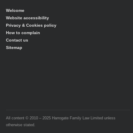
Welcome
Website accessibility
Privacy & Cookies policy
How to complain
Contact us
Sitemap
All content © 2010 – 2025 Harrogate Family Law Limited unless
otherwise stated.