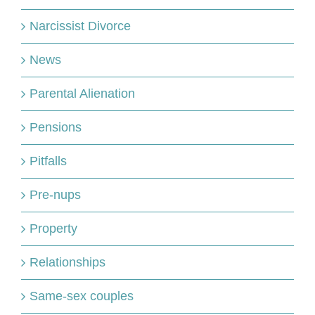
Narcissist Divorce
News
Parental Alienation
Pensions
Pitfalls
Pre-nups
Property
Relationships
Same-sex couples