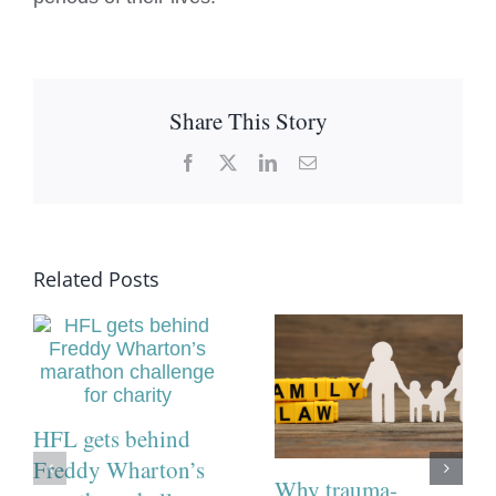
Share This Story
Facebook
X
LinkedIn
Email
Related Posts
HFL gets behind
Freddy Wharton’s
Why trauma-