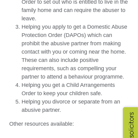
Order to set out who is entitled to live in the
family home and can require the abuser to
leave.
Helping you apply to get a Domestic Abuse
Protection Order (DAPOs) which can
prohibit the abusive partner from making
contact with you or coming near the home.
These can also include positive
requirements, such as compelling your
partner to attend a behaviour programme.
Helping you get a Child Arrangements
Order to keep your children safe.
Helping you divorce or separate from an
abusive partner.
Other resources available: