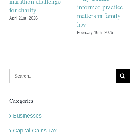
marathon challenge
informed practice
for charity
matters in family
April 21st, 2026
law
February 16th, 2026
Search
for:
Categories
Businesses
Capital Gains Tax