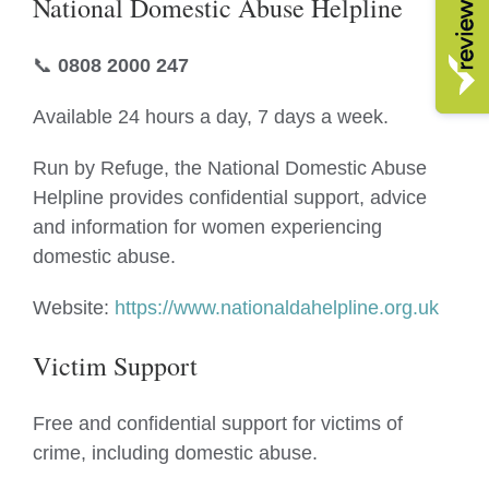
National Domestic Abuse Helpline
📞
0808 2000 247
Available 24 hours a day, 7 days a week.
Run by Refuge, the National Domestic Abuse
Helpline provides confidential support, advice
and information for women experiencing
domestic abuse.
Website:
https://www.nationaldahelpline.org.uk
Victim Support
Free and confidential support for victims of
crime, including domestic abuse.