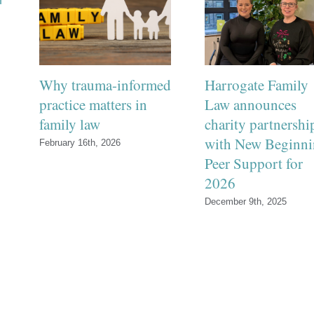
Why trauma-informed
Harrogate Family
practice matters in
Law announces
family law
charity partnershi
with New Beginni
February 16th, 2026
Peer Support for
2026
December 9th, 2025