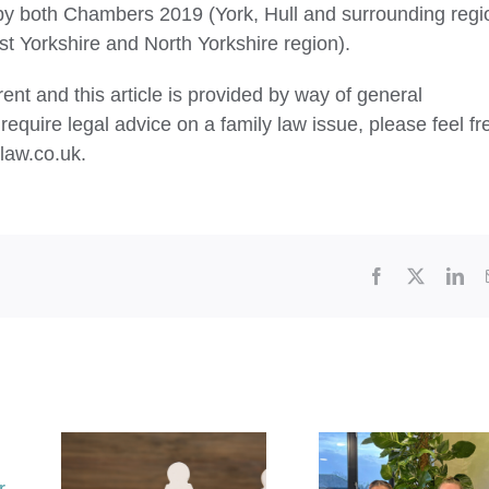
by both Chambers 2019 (York, Hull and surrounding regi
 Yorkshire and North Yorkshire region).
ent and this article is provided by way of general
require legal advice on a family law issue, please feel fr
law.co.uk.
Facebook
X
Lin