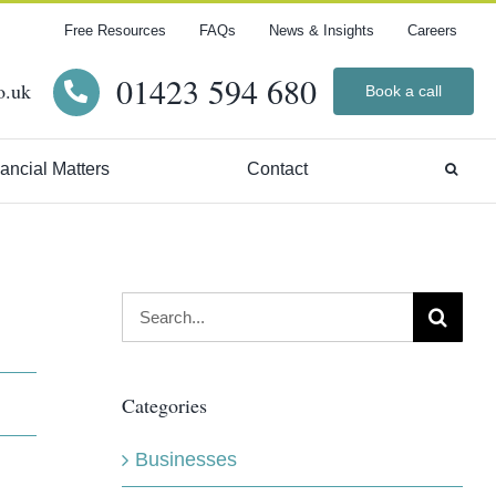
Free Resources
FAQs
News & Insights
Careers
01423 594 680
o.uk
Book a call
ancial Matters
Contact
Search
for:
Categories
Businesses