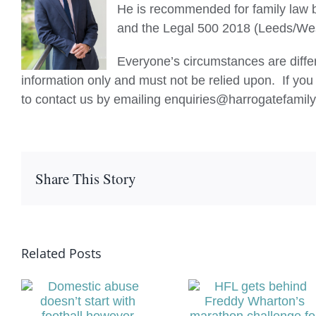
He is recommended for family law 
and the Legal 500 2018 (Leeds/West
Everyone’s circumstances are differ
information only and must not be relied upon. If you 
to contact us by emailing enquiries@harrogatefamily
Share This Story
Related Posts