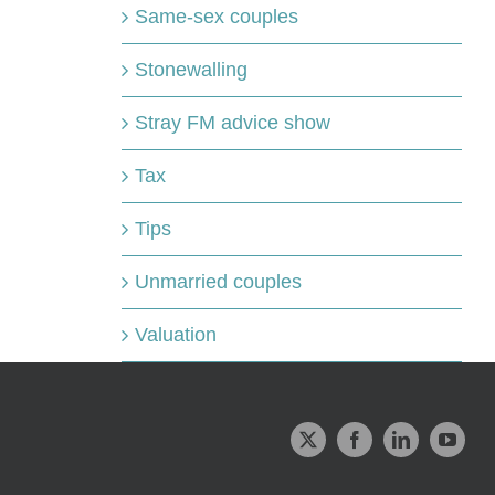
Same-sex couples
Stonewalling
Stray FM advice show
Tax
Tips
Unmarried couples
Valuation