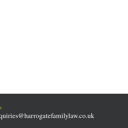
l:
quiries@harrogatefamilylaw.co.uk