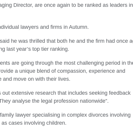
ng Director, are once again to be ranked as leaders in
ndividual lawyers and firms in Autumn.
id he was thrilled that both he and the firm had once a
g last year’s top tier ranking.
nts are going through the most challenging period in the
We provide a unique blend of compassion, experience and
re and move on with their lives.
 out extensive research that includes seeking feedback
 They analyse the legal profession nationwide”.
family lawyer specialising in complex divorces involving
l as cases involving children.