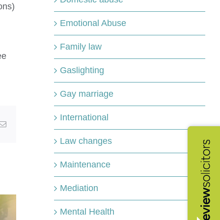
ons)
Emotional Abuse
Family law
ee
Gaslighting
Gay marriage
International
kedIn
Email
Law changes
Maintenance
Mediation
Mental Health