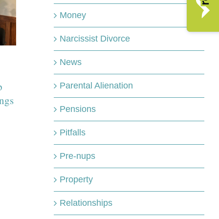
Money
HFL gets behi
Narcissist Divorce
Freddy Wharto
Domestic abuse
marathon chall
doesn’t start with
News
for charity
football however
p
April 21st, 2026
Parental Alienation
research shows
ngs
reports increase
Pensions
during tournaments
Pitfalls
June 11th, 2026
Pre-nups
Property
Relationships