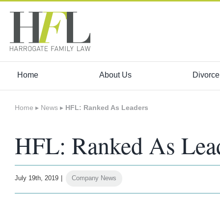
Skip
to
content
Home
About Us
Divorce
Home
▸
News
▸
HFL: Ranked As Leaders
HFL: Ranked As Lea
July 19th, 2019
|
Company News
View