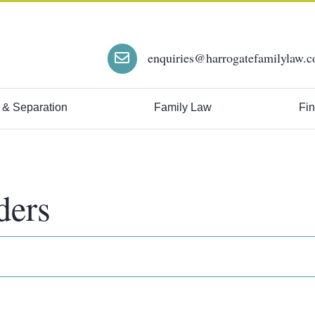
enquiries@harrogatefamilylaw.c
 & Separation
Family Law
Fin
ders