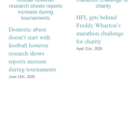
HFL gets behind
Freddy Wharton’s
Domestic abuse
marathon challenge
doesn’t start with
for charity
football however
April 21st, 2026
research shows
reports increase
during tournaments
June 11th, 2026