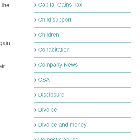
Capital Gains Tax
 the
Child support
Children
gain
Cohabitation
Company News
ir
CSA
Disclosure
Divorce
Divorce and money
Domestic abuse