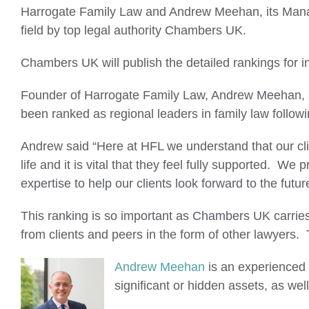
Larger
Harrogate Family Law and Andrew Meehan, its Managi
Image
field by top legal authority Chambers UK.
Chambers UK will publish the detailed rankings for i
Founder of Harrogate Family Law, Andrew Meehan, sa
been ranked as regional leaders in family law followin
Andrew said “Here at HFL we understand that our clie
life and it is vital that they feel fully supported. 
expertise to help our clients look forward to the futu
This ranking is so important as Chambers UK carries
from clients and peers in the form of other lawyers.
Andrew Meehan
is an experienced 
significant or hidden assets, as wel