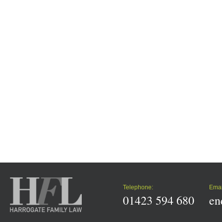
Telephone:
Emai
01423 594 680
en